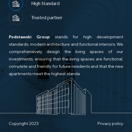
High Standard
Trusted partner
Podstawski Group
stands for high development
standards, modern architecture and functional interiors. We
comprehensively design the living spaces of our
investments, ensuring that the living spaces are functional,
complete and friendly for future residents and that the new
apartments meet the highest standa
Copyright 2023
Privacy policy