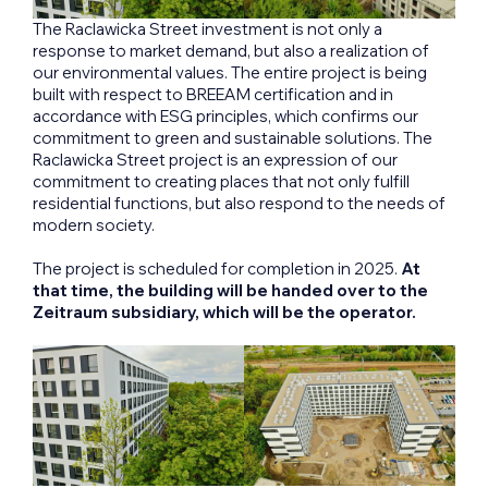
The Raclawicka Street investment is not only a
response to market demand, but also a realization of
our environmental values. The entire project is being
built with respect to BREEAM certification and in
accordance with ESG principles, which confirms our
commitment to green and sustainable solutions. The
Raclawicka Street project is an expression of our
commitment to creating places that not only fulfill
residential functions, but also respond to the needs of
modern society.
The project is scheduled for completion in 2025.
At
that time, the building will be handed over to the
Zeitraum subsidiary, which will be the operator.