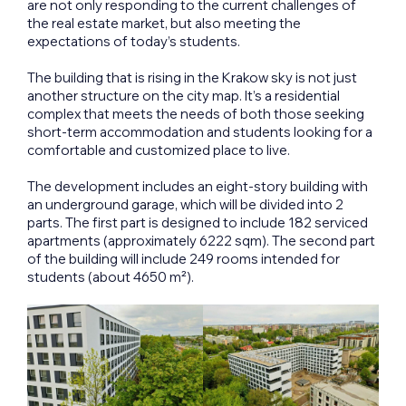
are not only responding to the current challenges of
the real estate market, but also meeting the
expectations of today’s students.
The building that is rising in the Krakow sky is not just
another structure on the city map. It’s a residential
complex that meets the needs of both those seeking
short-term accommodation and students looking for a
comfortable and customized place to live.
The development includes an eight-story building with
an underground garage, which will be divided into 2
parts. The first part is designed to include 182 serviced
apartments (approximately 6222 sqm). The second part
of the building will include 249 rooms intended for
students (about 4650 m²).