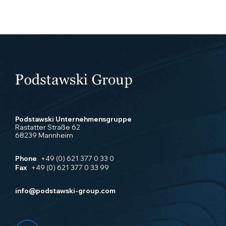
Podstawski Unternehmensgruppe
Rastatter Straße 62
68239 Mannheim
Phone
+49 (0) 621 377 0 33 0
Fax
+49 (0) 621 377 0 33 99
info@podstawski-group.com