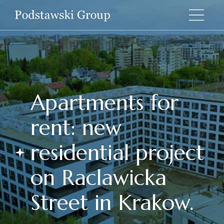
Apartments for
rent: new
residential project
on Raclawicka
Street in Krakow.