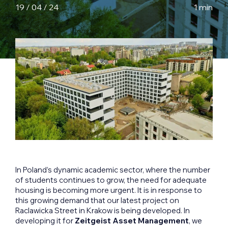
19 / 04 / 24
1 min
In Poland’s dynamic academic sector, where the number
of students continues to grow, the need for adequate
housing is becoming more urgent. It is in response to
this growing demand that our latest project on
Raclawicka Street in Krakow is being developed. In
developing it for
Zeitgeist Asset Management
, we