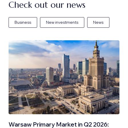
Check out our news
Business
New investments
News
Warsaw Primary Market in Q2 2026: