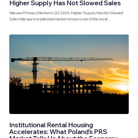
Higher Supply Has Not Slowed Sales
Warsaw Primary Market in Q2 2026: Higher Supply Has Not Slowed
Sales Warsaw’s residential market remains one of the most...
Institutional Rental Housing
Accelerates: What Poland’s PRS