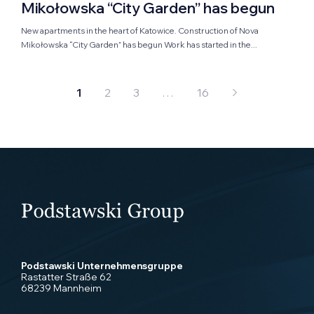
Mikołowska “City Garden” has begun
New apartments in the heart of Katowice. Construction of Nova
Mikołowska “City Garden” has begun Work has started in the...
1
2
3
…
16
Podstawski Unternehmensgruppe
Rastatter Straße 62
68239 Mannheim