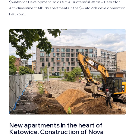
ŚwiatoVida Development Sold Out. A Successful Warsaw Debut for
Activ Investment All 305 apartments in the ŚwiatoVida development on
Pałuków...
New apartments in the heart of
Katowice. Construction of Nova