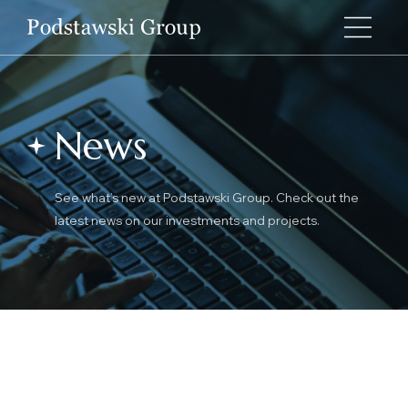
News
See what’s new at Podstawski Group. Check out the
latest news on our investments and projects.