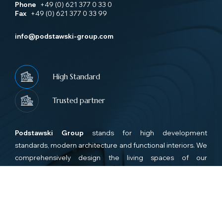
Phone
+49 (0) 621 377 0 33 0
Fax
+49 (0) 621 377 0 33 99
info@podstawski-group.com
High Standard
Trusted partner
Podstawski Group
stands for high development
standards, modern architecture and functional interiors. We
comprehensively design the living spaces of our
investments, ensuring that the living spaces are functional,
complete and friendly for future residents and that the new
apartments meet the highest standa