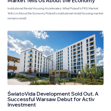
Market Tells Us About the Economy
Institutional Rental Housing Accelerates: What Poland’s PRS Market
Tells Us About the Economy Poland’s institutional rental housing market
remains small...
ŚwiatoVida Development Sold Out. A
Successful Warsaw Debut for Activ
Investment