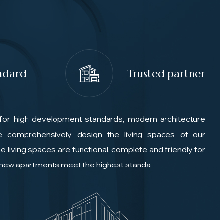
ndard
Trusted partner
for high development standards, modern architecture
We comprehensively design the living spaces of our
e living spaces are functional, complete and friendly for
e new apartments meet the highest standa