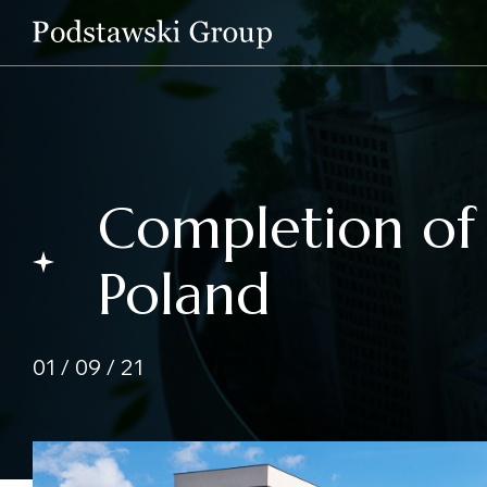
Completion of 
Poland
01 / 09 / 21