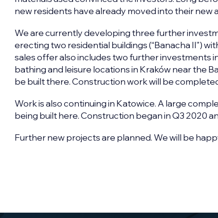
new residents have already moved into their new 
We are currently developing three further investmen
erecting two residential buildings (“Banacha II”) w
sales offer also includes two further investments i
bathing and leisure locations in Kraków near the Ba
be built there. Construction work will be completed
Work is also continuing in Katowice. A large compl
being built here. Construction began in Q3 2020 and
Further new projects are planned. We will be happ