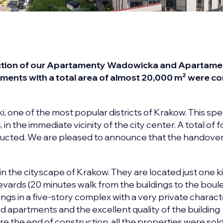
ruction of our Apartamenty Wadowicka and Apartam
rtments with a total area of almost 20,000 m² were 
 one of the most popular districts of Krakow. This spe
in the immediate vicinity of the city center. A total of f
ructed. We are pleased to announce that the handover
 the cityscape of Krakow. They are located just one k
evards (20 minutes walk from the buildings to the boul
ings in a five-story complex with a very private charact
d apartments and the excellent quality of the building
e the end of construction, all the properties were sold