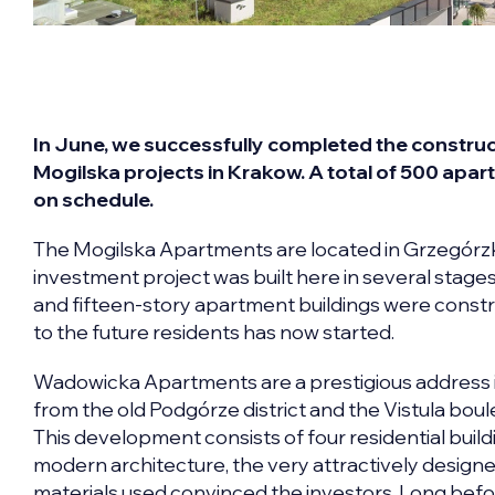
In June, we successfully completed the const
Mogilska projects in Krakow. A total of 500 apa
on schedule.
The Mogilska Apartments are located in Grzegórzki,
investment project was built here in several stages, 
and fifteen-story apartment buildings were const
to the future residents has now started.
Wadowicka Apartments are a prestigious address in
from the old Podgórze district and the Vistula boul
This development consists of four residential build
modern architecture, the very attractively designe
materials used convinced the investors. Long befor