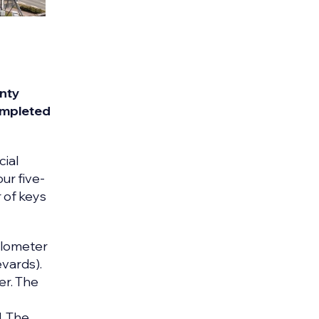
enty
completed
cial
our five-
 of keys
ilometer
evards).
er. The
. The