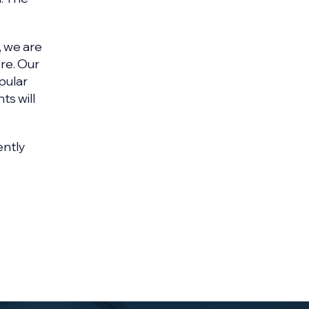
, we are
re. Our
pular
ts will
ently