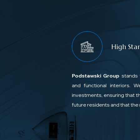
High Sta
Podstawski Group
stands 
and functional interiors. 
investments, ensuring that th
future residents and that th