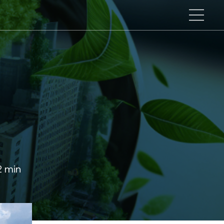
n
2 min