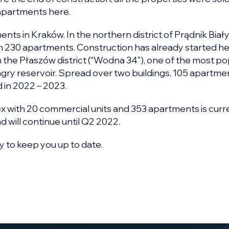
apartments here.
ts in Kraków. In the northern district of Prądnik Biały
ith 230 apartments. Construction has already started he
n the Płaszów district (“Wodna 34”), one of the most po
gry reservoir. Spread over two buildings, 105 apartmen
 in 2022 – 2023.
ex with 20 commercial units and 353 apartments is curr
 will continue until Q2 2022.
y to keep you up to date.