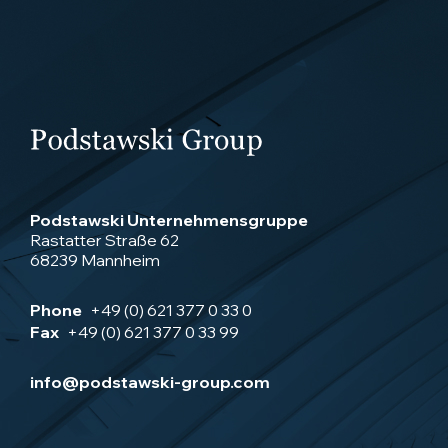
Podstawski Unternehmensgruppe
Rastatter Straße 62
68239 Mannheim
Phone
+49 (0) 621 377 0 33 0
Fax
+49 (0) 621 377 0 33 99
info@podstawski-group.com