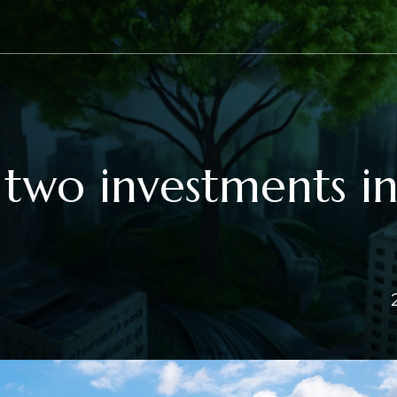
two investments i