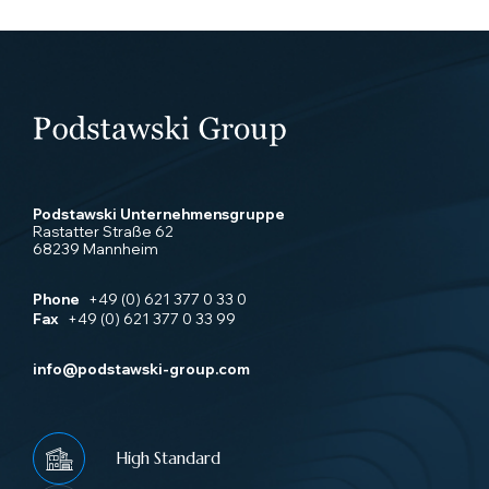
Podstawski Unternehmensgruppe
Rastatter Straße 62
68239 Mannheim
Phone
+49 (0) 621 377 0 33 0
Fax
+49 (0) 621 377 0 33 99
info@podstawski-group.com
High Standard