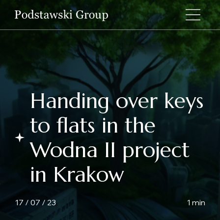
Handing over keys
to flats in the
Wodna II project
in Krakow
17 / 07 / 23
1 min