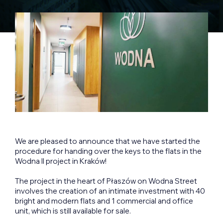
We are pleased to announce that we have started the
procedure for handing over the keys to the flats in the
Wodna II project in Kraków!
The project in the heart of Płaszów on Wodna Street
involves the creation of an intimate investment with 40
bright and modern flats and 1 commercial and office
unit, which is still available for sale.