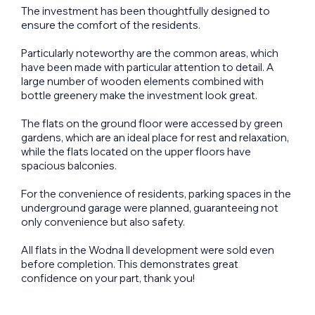
The investment has been thoughtfully designed to
ensure the comfort of the residents.
Particularly noteworthy are the common areas, which
have been made with particular attention to detail. A
large number of wooden elements combined with
bottle greenery make the investment look great.
The flats on the ground floor were accessed by green
gardens, which are an ideal place for rest and relaxation,
while the flats located on the upper floors have
spacious balconies.
For the convenience of residents, parking spaces in the
underground garage were planned, guaranteeing not
only convenience but also safety.
All flats in the Wodna II development were sold even
before completion. This demonstrates great
confidence on your part, thank you!