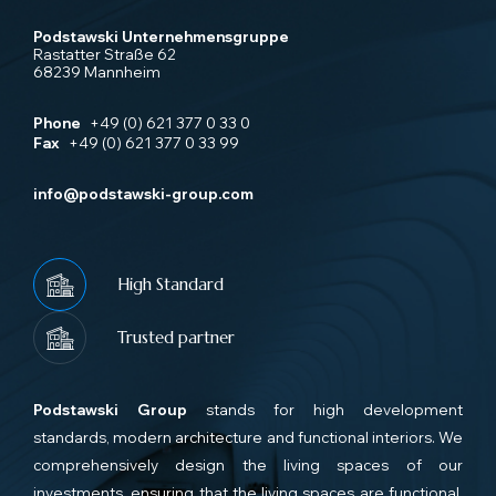
Podstawski Unternehmensgruppe
Rastatter Straße 62
68239 Mannheim
Phone
+49 (0) 621 377 0 33 0
Fax
+49 (0) 621 377 0 33 99
info@podstawski-group.com
High Standard
Trusted partner
Podstawski Group
stands for high development
standards, modern architecture and functional interiors. We
comprehensively design the living spaces of our
investments, ensuring that the living spaces are functional,