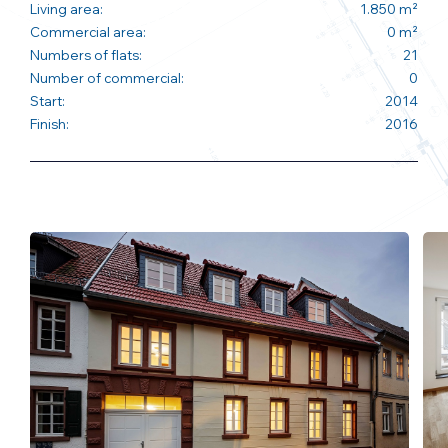
Living area:
1.850 m²
Commercial area:
0 m²
Numbers of flats:
21
Number of commercial:
0
Start:
2014
Finish:
2016