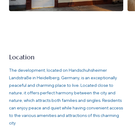
Location
The development, located on Handschuhsheimer
Landstraße in Heidelberg, Germany, is an exceptionally
peaceful and charming place to live. Located close to
nature, it offers perfect harmony between the city and
nature, which attracts both families and singles. Residents
can enjoy peace and quiet while having convenient access
to the various amenities and attractions of this charming
city