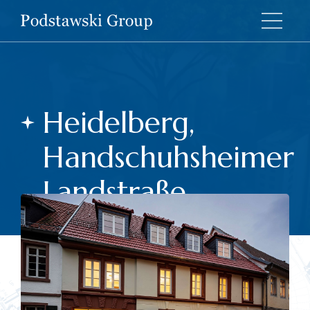
Heidelberg,
Handschuhsheimer
Landstraße