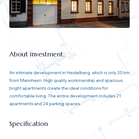
About investment:
An intimate development in Heidelberg, which is only 20 km
from Mannheim. High quality workmanship and spacious,
bright apartments create the ideal conditions for
comfortable living. The entire development includes 21
apartments and 24 parking spaces.
Specification