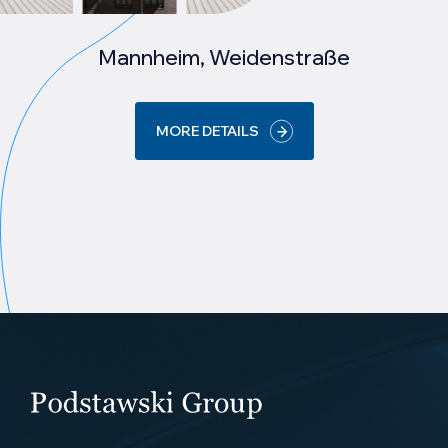
Mannheim, Weidenstraße
MORE DETAILS