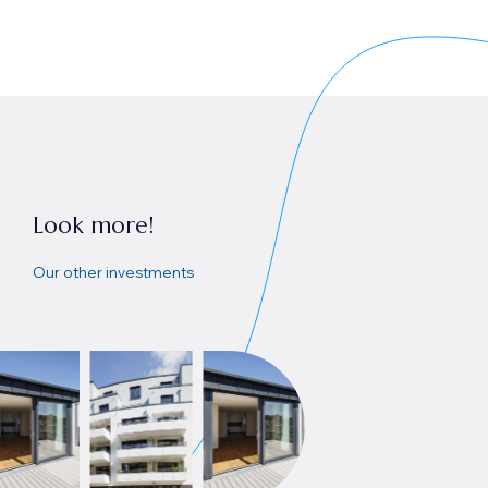
Look more!
Our other investments