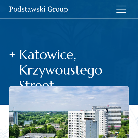
Katowice,
Krzywoustego
Street