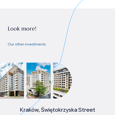
Look more!
Our other investments
Kraków, Świętokrzyska Street