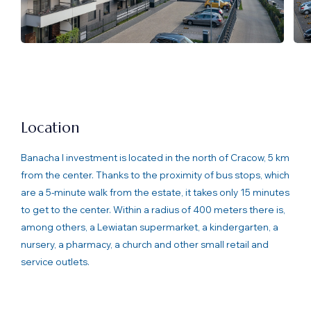
Location
Banacha I investment is located in the north of Cracow, 5 km
from the center. Thanks to the proximity of bus stops, which
are a 5-minute walk from the estate, it takes only 15 minutes
to get to the center. Within a radius of 400 meters there is,
among others, a Lewiatan supermarket, a kindergarten, a
nursery, a pharmacy, a church and other small retail and
service outlets.