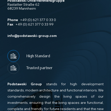
Podstawski Unternehmensgruppe
Rastatter Straße 62
68239 Mannheim
Phone
+49 (0) 621 377 0 33 0
Fax
+49 (0) 621 377 0 33 99
info@podstawski-group.com
High Standard
Trusted partner
Podstawski Group
stands for high development
standards, modern architecture and functional interiors. We
comprehensively design the living spaces of our
investments, ensuring that the living spaces are functional,
complete and friendly for future residents and that the new