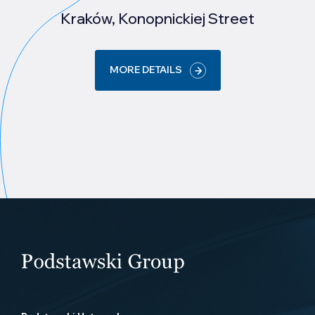
Kraków, Konopnickiej Street
MORE DETAILS