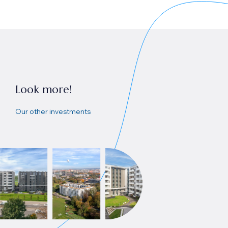
Look more!
Our other investments