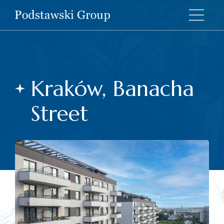
Kraków, Banacha
Street