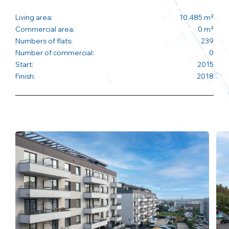
Living area:
10.485 m²
Commercial area:
0 m²
Numbers of flats:
239
Number of commercial:
0
Start:
2015
Finish:
2018