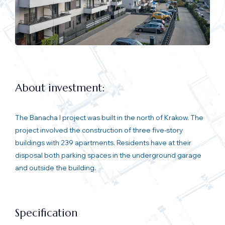
About investment:
The Banacha I project was built in the north of Krakow. The
project involved the construction of three five-story
buildings with 239 apartments. Residents have at their
disposal both parking spaces in the underground garage
and outside the building.
Specification