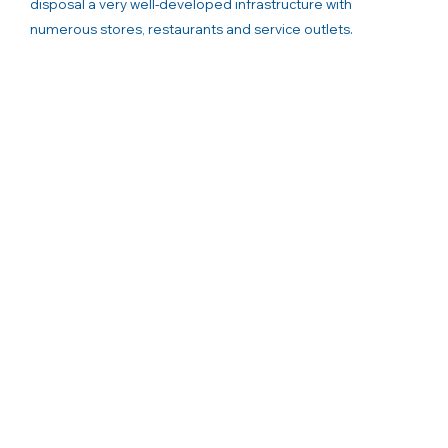
disposal a very well-developed infrastructure with
numerous stores, restaurants and service outlets.