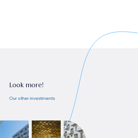
Look more!
Our other investments