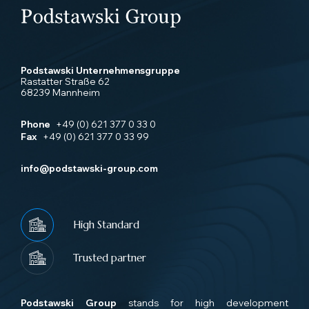
Podstawski Unternehmensgruppe
Rastatter Straße 62
68239 Mannheim
Phone
+49 (0) 621 377 0 33 0
Fax
+49 (0) 621 377 0 33 99
info@podstawski-group.com
High Standard
Trusted partner
Podstawski Group
stands for high development