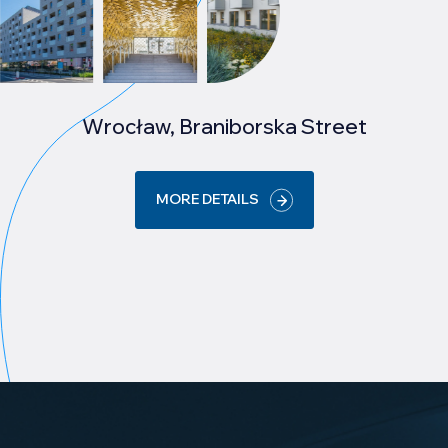
Wrocław, Braniborska Street
MORE DETAILS