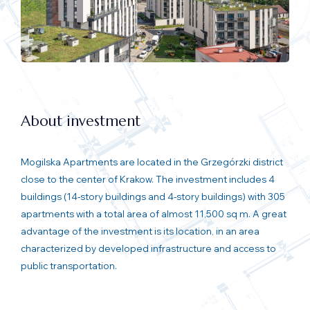
About investment
Mogilska Apartments are located in the Grzegórzki district
close to the center of Krakow. The investment includes 4
buildings (14-story buildings and 4-story buildings) with 305
apartments with a total area of almost 11,500 sq m. A great
advantage of the investment is its location, in an area
characterized by developed infrastructure and access to
public transportation.