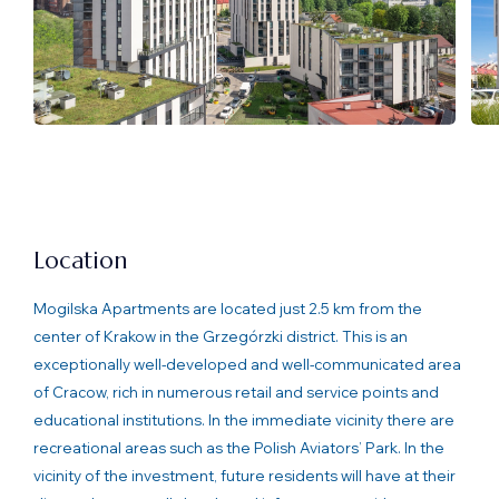
Location
Mogilska Apartments are located just 2.5 km from the
center of Krakow in the Grzegórzki district. This is an
exceptionally well-developed and well-communicated area
of Cracow, rich in numerous retail and service points and
educational institutions. In the immediate vicinity there are
recreational areas such as the Polish Aviators’ Park. In the
vicinity of the investment, future residents will have at their