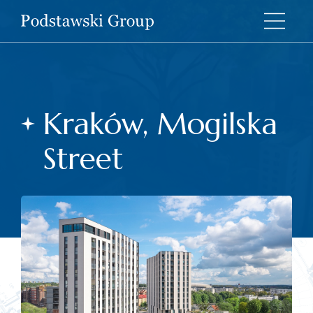
Kraków, Mogilska
Street