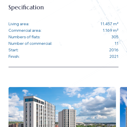
Specification
Living area:
11.457 m²
Commercial area:
1.169 m²
Numbers of flats:
305
Number of commercial:
11
Start:
2016
Finish:
2021