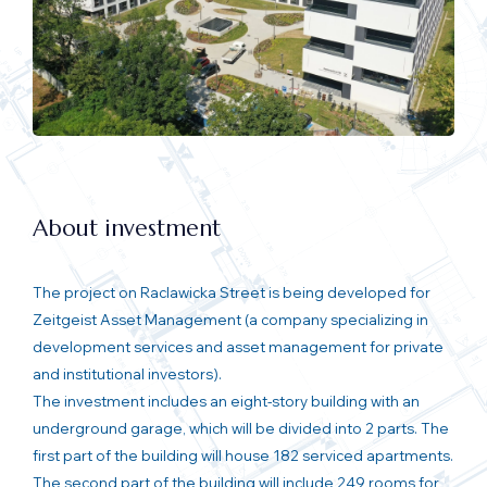
About investment
The project on Raclawicka Street is being developed for
Zeitgeist Asset Management (a company specializing in
development services and asset management for private
and institutional investors).
The investment includes an eight-story building with an
underground garage, which will be divided into 2 parts. The
first part of the building will house 182 serviced apartments.
The second part of the building will include 249 rooms for