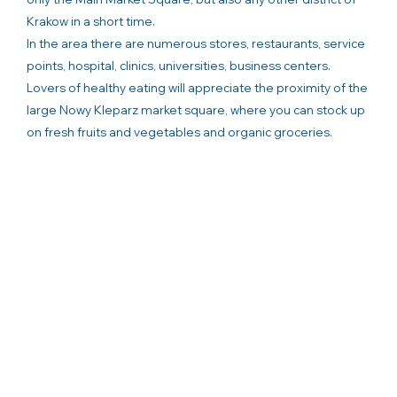
Krakow in a short time.
In the area there are numerous stores, restaurants, service
points, hospital, clinics, universities, business centers.
Lovers of healthy eating will appreciate the proximity of the
large Nowy Kleparz market square, where you can stock up
on fresh fruits and vegetables and organic groceries.