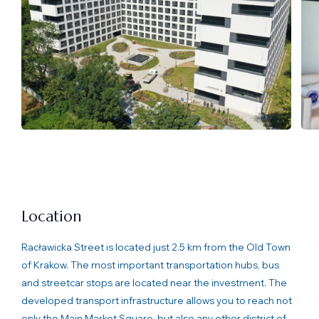
Location
Racławicka Street is located just 2.5 km from the Old Town
of Krakow. The most important transportation hubs, bus
and streetcar stops are located near the investment. The
developed transport infrastructure allows you to reach not
only the Main Market Square, but also any other district of