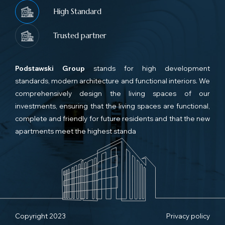
High Standard
Trusted partner
Podstawski Group
stands for high development
standards, modern architecture and functional interiors. We
comprehensively design the living spaces of our
investments, ensuring that the living spaces are functional,
complete and friendly for future residents and that the new
apartments meet the highest standa
Copyright 2023
Privacy policy