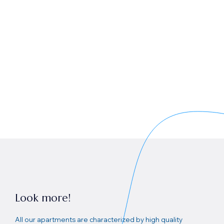
Look more!
All our apartments are characterized by high quality