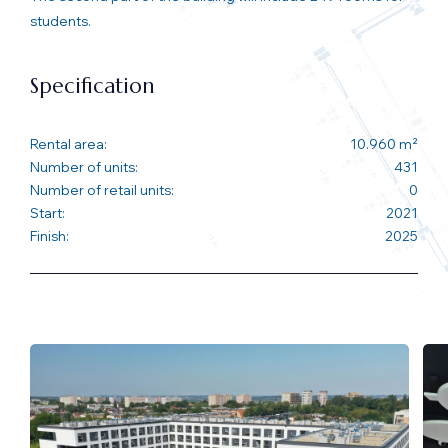
students.
Specification
Rental area:
10.960 m²
Number of units:
431
Number of retail units:
0
Start:
2021
Finish:
2025