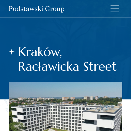
Kraków,
Racławicka Street