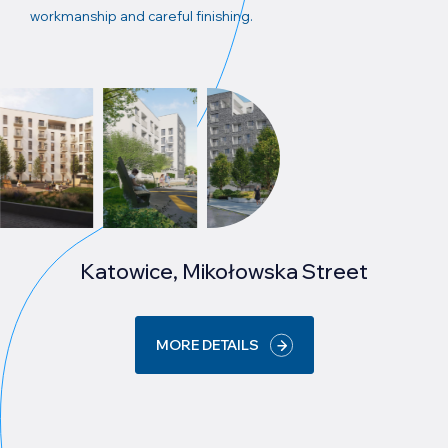
workmanship and careful finishing.
Katowice, Mikołowska Street
MORE DETAILS