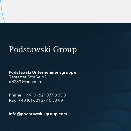
Podstawski Unternehmensgruppe
Rastatter Straße 62
68239 Mannheim
Phone
+49 (0) 621 377 0 33 0
Fax
+49 (0) 621 377 0 33 99
info@podstawski-group.com