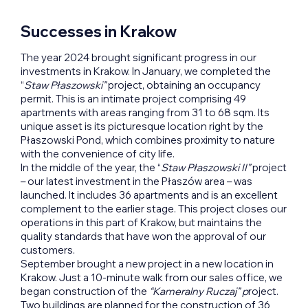
Successes in Krakow
The year 2024 brought significant progress in our
investments in Krakow. In January, we completed the
“
Staw Płaszowski”
project, obtaining an occupancy
permit. This is an intimate project comprising 49
apartments with areas ranging from 31 to 68 sqm. Its
unique asset is its picturesque location right by the
Płaszowski Pond, which combines proximity to nature
with the convenience of city life.
In the middle of the year, the “
Staw Płaszowski II”
project
– our latest investment in the Płaszów area – was
launched. It includes 36 apartments and is an excellent
complement to the earlier stage. This project closes our
operations in this part of Krakow, but maintains the
quality standards that have won the approval of our
customers.
September brought a new project in a new location in
Krakow. Just a 10-minute walk from our sales office, we
began construction of the
“Kameralny Ruczaj” p
roject.
Two buildings are planned for the construction of 36