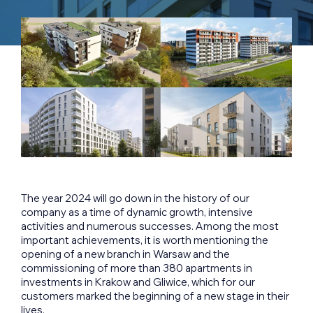
The year 2024 will go down in the history of our
company as a time of dynamic growth, intensive
activities and numerous successes. Among the most
important achievements, it is worth mentioning the
opening of a new branch in Warsaw and the
commissioning of more than 380 apartments in
investments in Krakow and Gliwice, which for our
customers marked the beginning of a new stage in their
lives.