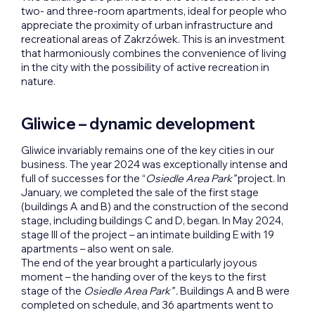
two- and three-room apartments, ideal for people who
appreciate the proximity of urban infrastructure and
recreational areas of Zakrzówek. This is an investment
that harmoniously combines the convenience of living
in the city with the possibility of active recreation in
nature.
Gliwice – dynamic development
Gliwice invariably remains one of the key cities in our
business. The year 2024 was exceptionally intense and
full of successes for the “
Osiedle Area Park”
project. In
January, we completed the sale of the first stage
(buildings A and B) and the construction of the second
stage, including buildings C and D, began. In May 2024,
stage III of the project – an intimate building E with 19
apartments – also went on sale.
The end of the year brought a particularly joyous
moment – the handing over of the keys to the first
stage of the
Osiedle Area Park” .
Buildings A and B were
completed on schedule, and 36 apartments went to