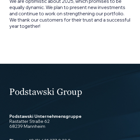
We are optimistic about 2025, which promises to be
equally dynamic. We plan to present new investments
and continue to work on strengthening our portfolio.
We thank our customers for their trust and a successful
year together!
Podstawski Unternehmensgruppe
Rastatter Straße 62
68239 Mannheim