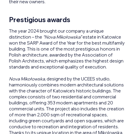
their new owners.
Prestigious awards
The year 2024 brought our company a unique
distinction – the
“Nova Mikołowska”
estate in Katowice
won the SARP Award of the Year for the best multifamily
building. This is one of the most prestigious honors in
Polish architecture, awarded by the Association of
Polish Architects, which emphasizes the highest design
standards and exceptional quality of execution.
Nova Mikołowska
, designed by the UCEES studio,
harmoniously combines modern architectural solutions
with the character of Katowice’s historic buildings. The
complex consists of two residential and commercial
buildings, offering 353 modern apartments and 20
commercial units. The project also includes the creation
of more than 2,000 sqm of recreational spaces,
including green courtyards and open squares, which are
conducive to recreation and integration of residents.
Thanks to its unique location in the area of Mikolowska,