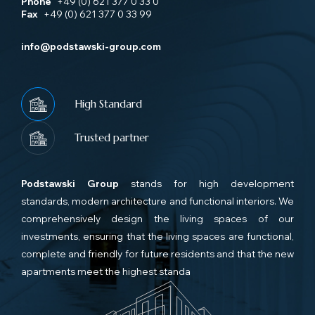
Phone
+49 (0) 621 377 0 33 0
Fax
+49 (0) 621 377 0 33 99
info@podstawski-group.com
High Standard
Trusted partner
Podstawski Group
stands for high development
standards, modern architecture and functional interiors. We
comprehensively design the living spaces of our
investments, ensuring that the living spaces are functional,
complete and friendly for future residents and that the new
apartments meet the highest standa