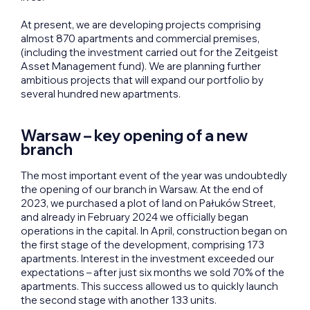
At present, we are developing projects comprising
almost 870 apartments and commercial premises,
(including the investment carried out for the Zeitgeist
Asset Management fund). We are planning further
ambitious projects that will expand our portfolio by
several hundred new apartments.
Warsaw – key opening of a new
branch
The most important event of the year was undoubtedly
the opening of our branch in Warsaw. At the end of
2023, we purchased a plot of land on Pałuków Street,
and already in February 2024 we officially began
operations in the capital. In April, construction began on
the first stage of the development, comprising 173
apartments. Interest in the investment exceeded our
expectations – after just six months we sold 70% of the
apartments. This success allowed us to quickly launch
the second stage with another 133 units.