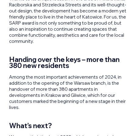
Raciborska and Strzelecka Streets and its well-thought-
out design, the development has become a modern yet
friendly place to live in the heart of Katowice. For us, the
SARP award is not only something to be proud of, but
also an inspiration to continue creating spaces that
combine functionality, aesthetics and care for the local
community.
Handing over the keys – more than
380 new residents
Among the most important achievements of 2024, in
addition to the opening of the Warsaw branch, is the
handover of more than 380 apartments in
developments in Krakow and Gliwice, which for our
customers marked the beginning of a new stage in their
lives.
What’s next?