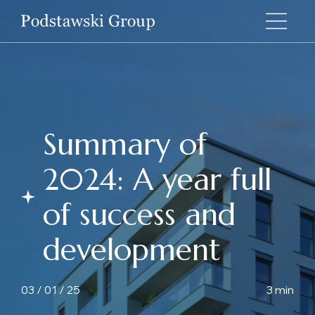
Summary of
2024: A year full
of success and
development
03 / 01 / 25
3 min