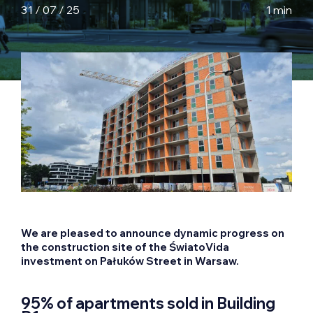
31 / 07 / 25
1 min
We are pleased to announce dynamic progress on
the construction site of the ŚwiatoVida
investment on Pałuków Street in Warsaw.
95% of apartments sold in Building