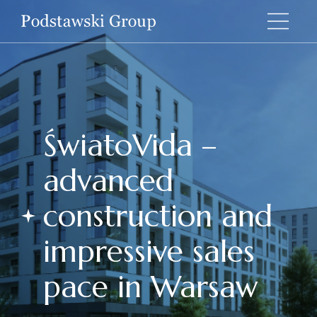
ŚwiatoVida –
advanced
construction and
impressive sales
pace in Warsaw