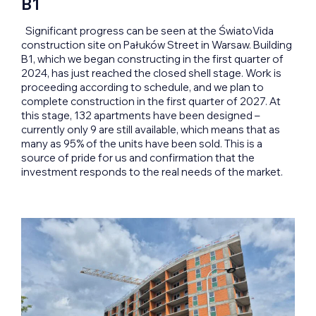
B1
Significant progress can be seen at the ŚwiatoVida
construction site on Pałuków Street in Warsaw. Building
B1, which we began constructing in the first quarter of
2024, has just reached the closed shell stage. Work is
proceeding according to schedule, and we plan to
complete construction in the first quarter of 2027. At
this stage, 132 apartments have been designed –
currently only 9 are still available, which means that as
many as 95% of the units have been sold. This is a
source of pride for us and confirmation that the
investment responds to the real needs of the market.