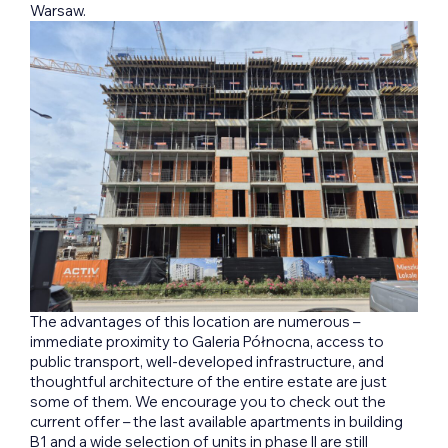
Warsaw.
The advantages of this location are numerous –
immediate proximity to Galeria Północna, access to
public transport, well-developed infrastructure, and
thoughtful architecture of the entire estate are just
some of them. We encourage you to check out the
current offer – the last available apartments in building
B1 and a wide selection of units in phase II are still