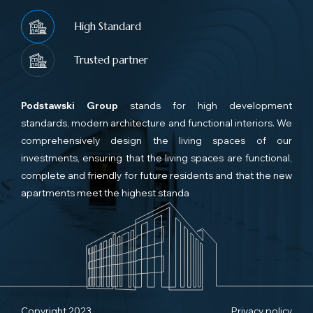
High Standard
Trusted partner
Podstawski Group
stands for high development
standards, modern architecture and functional interiors. We
comprehensively design the living spaces of our
investments, ensuring that the living spaces are functional,
complete and friendly for future residents and that the new
apartments meet the highest standa
Copyright 2023
Privacy policy