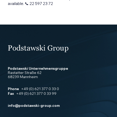
available. 📞 22 597 23 72
Podstawski Unternehmensgruppe
Rastatter Straße 62
68239 Mannheim
Phone
+49 (0) 621 377 0 33 0
Fax
+49 (0) 621 377 0 33 99
info@podstawski-group.com