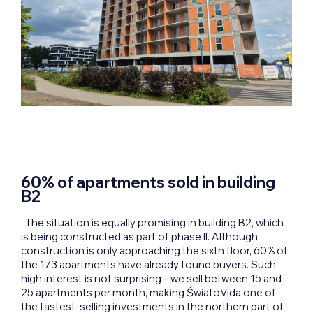
60% of apartments sold in building
B2
The situation is equally promising in building B2, which
is being constructed as part of phase II. Although
construction is only approaching the sixth floor, 60% of
the 173 apartments have already found buyers. Such
high interest is not surprising – we sell between 15 and
25 apartments per month, making ŚwiatoVida one of
the fastest-selling investments in the northern part of