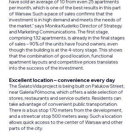
have sold an average of 10 from even 25 apartments
per month, which is one of the best results in this part
of Warsaw. Such a pace of sales confirms that the
investment is in high demand and meets the needs of
the market,” says Monika Kudełko Director of Strategy
and Marketing Communications. The first stage,
comprising 132 apartments, is already in the final stages
of sales – 90% of the units have found owners, even
though the building is at the 4-story stage. This shows
that the combination of good location, functional
apartment layouts and competitive prices translates
into the success of the investment.
Excellent location – convenience every day
The ŚwiatoVida project is being built on Palukow Street,
near Galeria Północna, which offers a wide selection of
stores, restaurants and service outlets. Residents can
take advantage of convenient public transportation.
There is a bus stop 170 meters from the development,
and a streetcar stop 500 meters away. Such a location
allows quick access to the center of Warsaw and other
parts of the city.