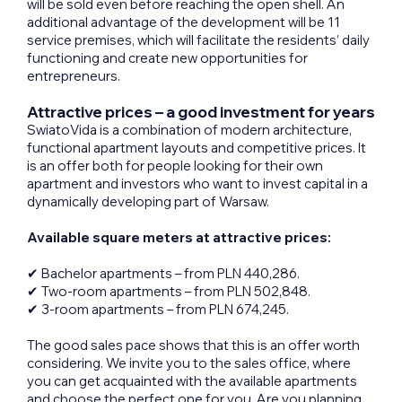
will be sold even before reaching the open shell. An
additional advantage of the development will be 11
service premises, which will facilitate the residents’ daily
functioning and create new opportunities for
entrepreneurs.
Attractive prices – a good investment for years
SwiatoVida is a combination of modern architecture,
functional apartment layouts and competitive prices. It
is an offer both for people looking for their own
apartment and investors who want to invest capital in a
dynamically developing part of Warsaw.
Available square meters at attractive prices:
✔ Bachelor apartments – from PLN 440,286.
✔ Two-room apartments – from PLN 502,848.
✔ 3-room apartments – from PLN 674,245.
The good sales pace shows that this is an offer worth
considering. We invite you to the sales office, where
you can get acquainted with the available apartments
and choose the perfect one for you. Are you planning