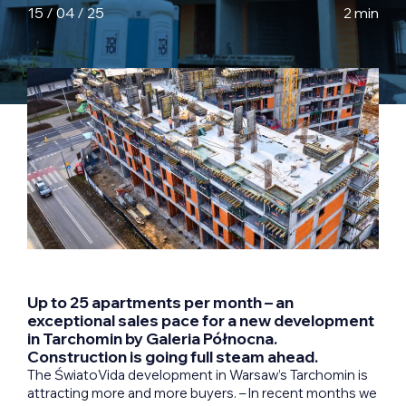
15 / 04 / 25
2 min
Up to 25 apartments per month – an
exceptional sales pace for a new development
in Tarchomin by Galeria Północna.
Construction is going full steam ahead.
The ŚwiatoVida development in Warsaw’s Tarchomin is
attracting more and more buyers. – In recent months we