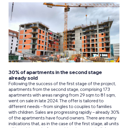
30% of apartments in the second stage
already sold
Following the success of the first stage of the project,
apartments from the second stage, comprising 173
apartments with areas ranging from 29 sqm to 81 sqm,
went on sale in late 2024. The offer is tailored to
different needs – from singles to couples to families
with children. Sales are progressing rapidly – already 30%
of the apartments have found owners. There are many
indications that, as in the case of the first stage, all units