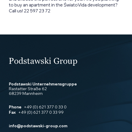
to buy an apartment in the ŚwiatoVida development?
Call us! 22 597 23 72
Podstawski Unternehmensgruppe
Rastatter Straße 62
68239 Mannheim
Phone
+49 (0) 621 377 0 33 0
Fax
+49 (0) 621 377 0 33 99
info@podstawski-group.com