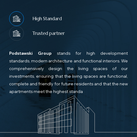
High Standard
Trusted partner
Podstawski Group
stands for high development
standards, modern architecture and functional interiors. We
comprehensively design the living spaces of our
investments, ensuring that the living spaces are functional,
complete and friendly for future residents and that the new
apartments meet the highest standa