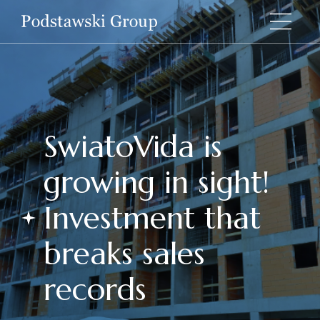
SwiatoVida is
growing in sight!
Investment that
breaks sales
records