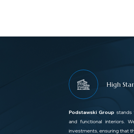
High Sta
Podstawski Group
stands 
and functional interiors. 
investments, ensuring that th