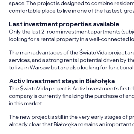
space. The project is designed to combine residenti
comfortable place to live in one of the fastest-gr
Last investment properties available
Only the last 2-room investment apartments (subject
looking for a rental property in a well-connected loc
The main advantages of the ŚwiatoVida project are 
services, and a strong rental potential driven by t
to live in Warsaw but are also looking for function
Activ Investment stays in Białołęka
The ŚwiatoVida project is Activ Investment’s first 
company is currently finalizing the purchase of anot
in this market.
The new project is still in the very early stages of pr
already clear that Białołęka remains an important 