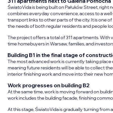
311 apartments next to Galeria Północna
ŚwiatoVida is being built on Pałuków Street, right 
combines everyday convenience, access to a well
transport links to other parts of the city. It is o
the needs of both regular residents and people loo
The project offers a total of 311 apartments. With va
time homebuyers in Warsaw, families, and investors
Building B1 in the final stage of construct
The most advanced work is currently taking place o
meaning future residents will be able to collect their 
interior finishing work and move into their new ho
Work progresses on building B2
At the same time, work is moving forward on buildin
work includes the building facade, finishing comm
At this stage, ŚwiatoVida is gradually turning from a