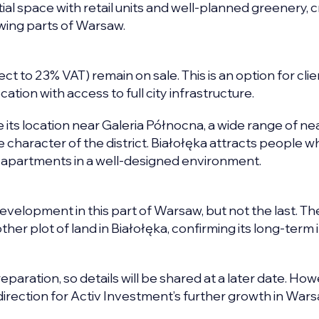
al space with retail units and well-planned greenery, c
owing parts of Warsaw.
 to 23% VAT) remain on sale. This is an option for clie
ation with access to full city infrastructure.
its location near Galeria Północna, a wide range of n
he character of the district. Białołęka attracts people 
al apartments in a well-designed environment.
development in this part of Warsaw, but not the last. Th
her plot of land in Białołęka, confirming its long-term 
eparation, so details will be shared at a later date. Howev
direction for Activ Investment’s further growth in Wars