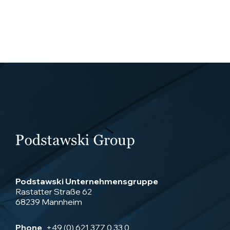
Podstawski Unternehmensgruppe
Rastatter Straße 62
68239 Mannheim
Phone
+49 (0) 621 377 0 33 0