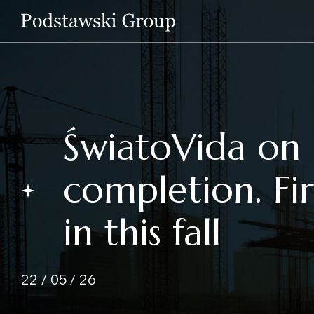
ŚwiatoVida on 
completion. Fi
in this fall
22 / 05 / 26