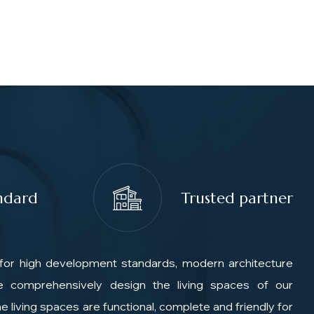
ndard
Trusted partner
for high development standards, modern architecture
We comprehensively design the living spaces of our
e living spaces are functional, complete and friendly for