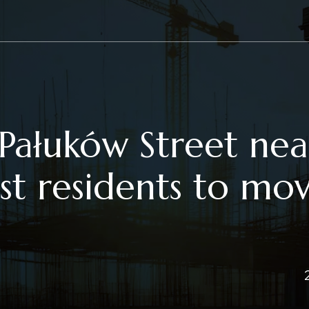
Pałuków Street nea
rst residents to mo