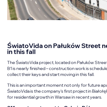
ŚwiatoVida on Pałuków Street ne
in this fall
The ŚwiatoVida project, located on Pałuków Street in 
B1 is nearly finished – construction work is schedul
collect their keys and start moving in this fall.
This is an important moment not only for future a
ŚwiatoVida is the company’s first project in Białoł
for residential growth in Warsaw in recent years.