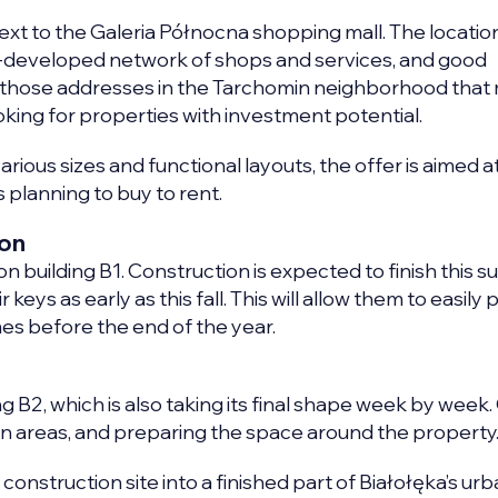
next to the Galeria Północna shopping mall. The locatio
-developed network of shops and services, and good
ne of those addresses in the Tarchomin neighborhood tha
king for properties with investment potential.
rious sizes and functional layouts, the offer is aimed at 
 planning to buy to rent.
ion
n building B1. Construction is expected to finish this 
keys as early as this fall. This will allow them to easily 
mes before the end of the year.
g B2, which is also taking its final shape week by week.
on areas, and preparing the space around the property
 construction site into a finished part of Białołęka’s ur