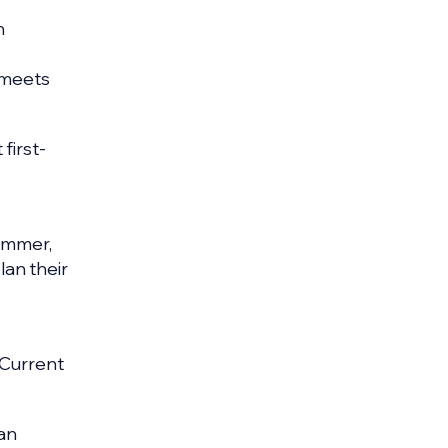
n
t meets
first-
summer,
plan their
 Current
.
ban