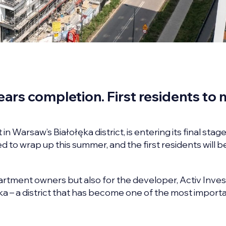
ars completion. First residents to
Warsaw’s Białołęka district, is entering its final stage
ed to wrap up this summer, and the first residents will b
partment owners but also for the developer, Activ Inve
ęka – a district that has become one of the most import