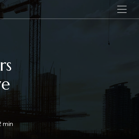
rs
ve
2 min