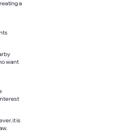
reating a
nts
earby
who want
e
interest
er, it is
aw.