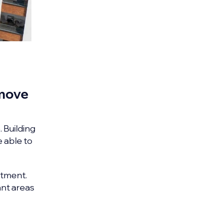
 move
. Building
e able to
stment.
ant areas