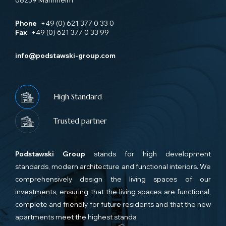
68239 Mannheim
Phone
+49 (0) 621 377 0 33 0
Fax
+49 (0) 621 377 0 33 99
info@podstawski-group.com
High Standard
Trusted partner
Podstawski Group
stands for high development
standards, modern architecture and functional interiors. We
comprehensively design the living spaces of our
investments, ensuring that the living spaces are functional,
complete and friendly for future residents and that the new
apartments meet the highest standa