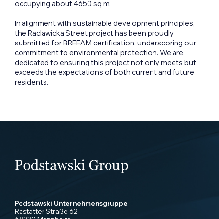
occupying about 4650 sq m.
In alignment with sustainable development principles,
the Raclawicka Street project has been proudly
submitted for BREEAM certification, underscoring our
commitment to environmental protection. We are
dedicated to ensuring this project not only meets but
exceeds the expectations of both current and future
residents.
Podstawski Unternehmensgruppe
Rastatter Straße 62