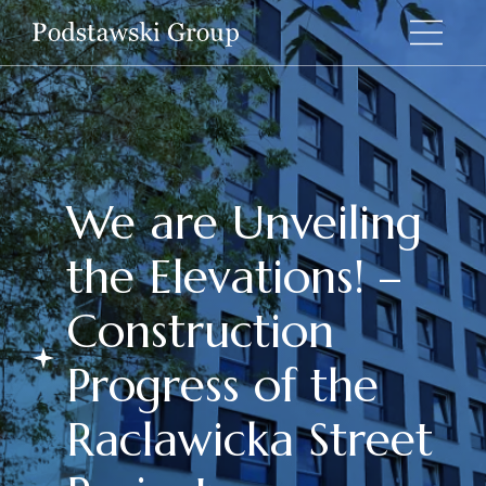
We are Unveiling
the Elevations! –
Construction
Progress of the
Raclawicka Street