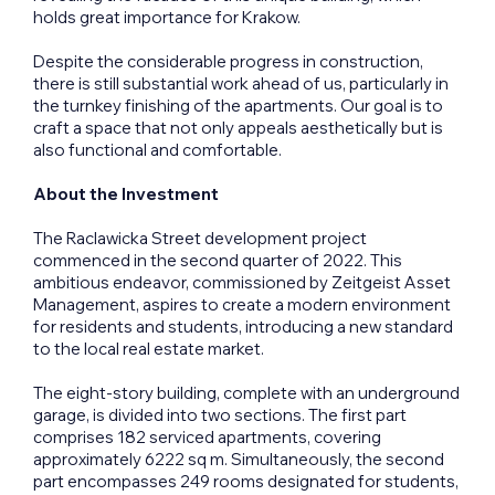
holds great importance for Krakow.
Despite the considerable progress in construction,
there is still substantial work ahead of us, particularly in
the turnkey finishing of the apartments. Our goal is to
craft a space that not only appeals aesthetically but is
also functional and comfortable.
About the Investment
The Raclawicka Street development project
commenced in the second quarter of 2022. This
ambitious endeavor, commissioned by Zeitgeist Asset
Management, aspires to create a modern environment
for residents and students, introducing a new standard
to the local real estate market.
The eight-story building, complete with an underground
garage, is divided into two sections. The first part
comprises 182 serviced apartments, covering
approximately 6222 sq m. Simultaneously, the second
part encompasses 249 rooms designated for students,