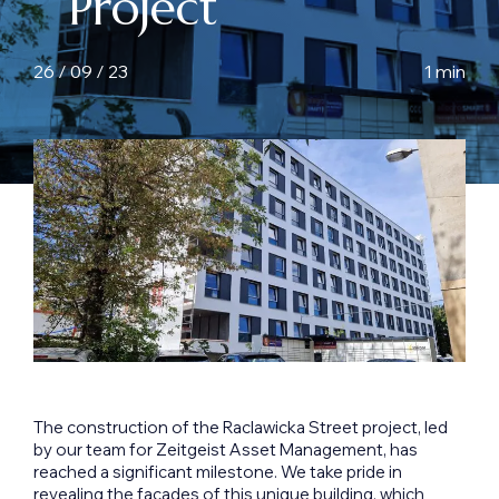
Project
26 / 09 / 23
1 min
The construction of the Raclawicka Street project, led
by our team for Zeitgeist Asset Management, has
reached a significant milestone. We take pride in
revealing the facades of this unique building, which