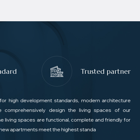
ndard
Trusted partner
for high development standards, modern architecture
We comprehensively design the living spaces of our
e living spaces are functional, complete and friendly for
e new apartments meet the highest standa