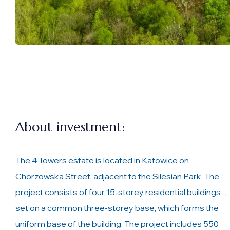
About investment:
The 4 Towers estate is located in Katowice on
Chorzowska Street, adjacent to the Silesian Park. The
project consists of four 15-storey residential buildings
set on a common three-storey base, which forms the
uniform base of the building. The project includes 550