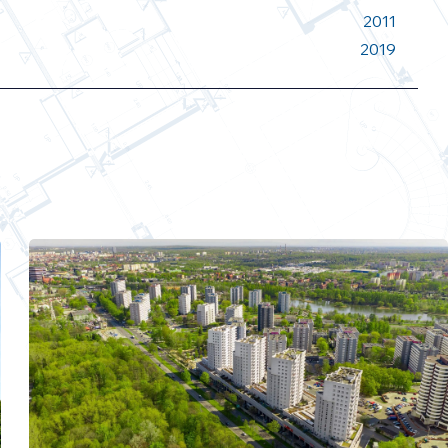
2011
2019