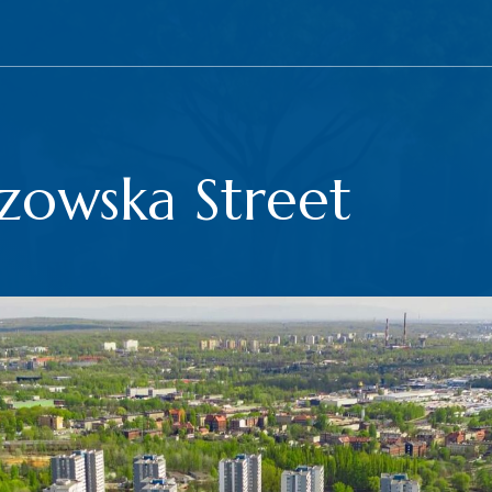
zowska Street