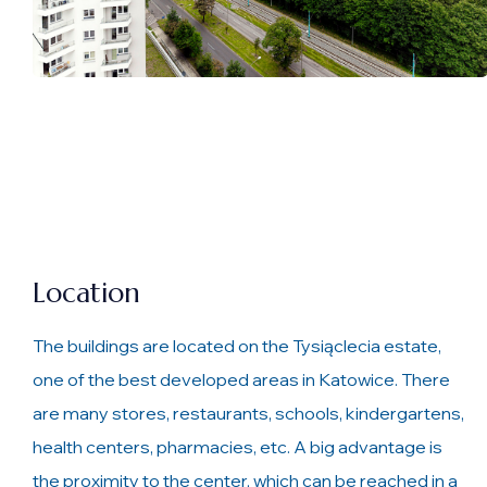
Location
The buildings are located on the Tysiąclecia estate,
one of the best developed areas in Katowice. There
are many stores, restaurants, schools, kindergartens,
health centers, pharmacies, etc. A big advantage is
the proximity to the center, which can be reached in a