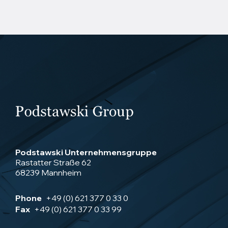
Podstawski Unternehmensgruppe
Rastatter Straße 62
68239 Mannheim
Phone
+49 (0) 621 377 0 33 0
Fax
+49 (0) 621 377 0 33 99