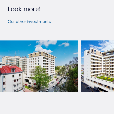
Look more!
Our other investments