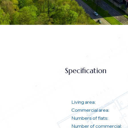
Specification
Living area:
Commercial area:
Numbers of flats:
Number of commercial: