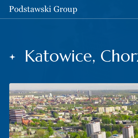
Katowice, Chor