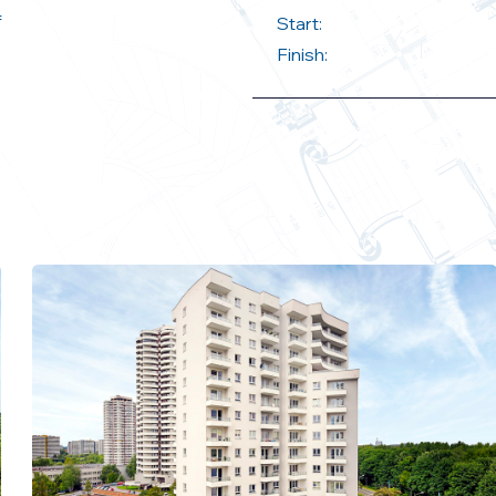
f
Start:
Finish: