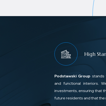
High Sta
Podstawski Group
stands 
and functional interiors. 
investments, ensuring that th
future residents and that th