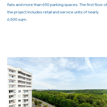
flats and more than 650 parking spaces. The first floor o
the project includes retail and service units of nearly
6,500 sqm.