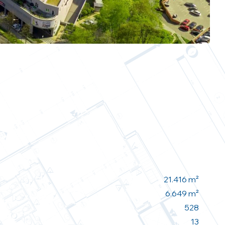
21.416 m²
6.649 m²
528
13