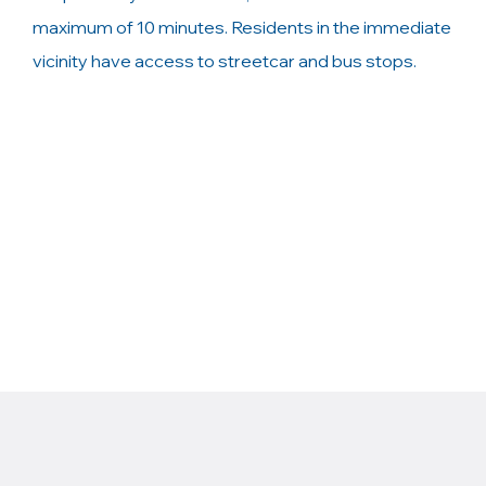
maximum of 10 minutes. Residents in the immediate
vicinity have access to streetcar and bus stops.