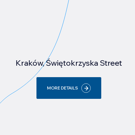
Kraków, Świętokrzyska Street
MORE DETAILS