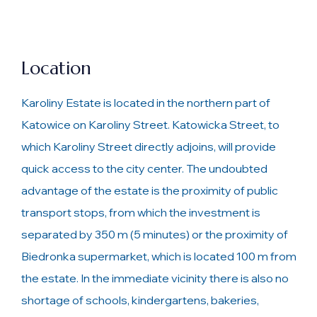
Location
Karoliny Estate is located in the northern part of
Katowice on Karoliny Street. Katowicka Street, to
which Karoliny Street directly adjoins, will provide
quick access to the city center. The undoubted
advantage of the estate is the proximity of public
transport stops, from which the investment is
separated by 350 m (5 minutes) or the proximity of
Biedronka supermarket, which is located 100 m from
the estate. In the immediate vicinity there is also no
shortage of schools, kindergartens, bakeries,