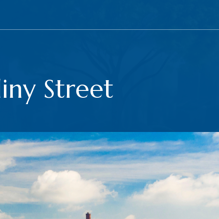
iny Street