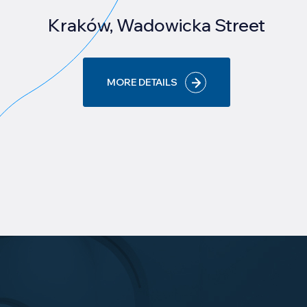
Kraków, Wadowicka Street
MORE DETAILS