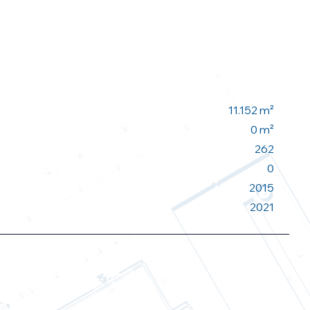
11.152 m²
0 m²
262
0
2015
2021