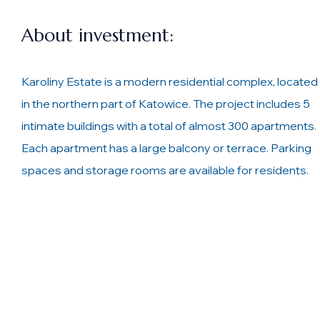
About investment:
Karoliny Estate is a modern residential complex, located
in the northern part of Katowice. The project includes 5
intimate buildings with a total of almost 300 apartments.
Each apartment has a large balcony or terrace. Parking
spaces and storage rooms are available for residents.