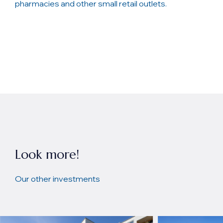
pharmacies and other small retail outlets.
Look more!
Our other investments