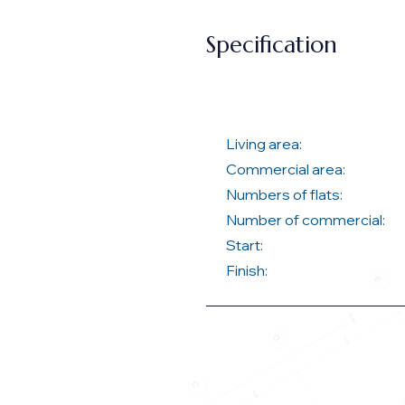
Specification
Living area:
Commercial area:
Numbers of flats:
Number of commercial:
Start:
Finish: