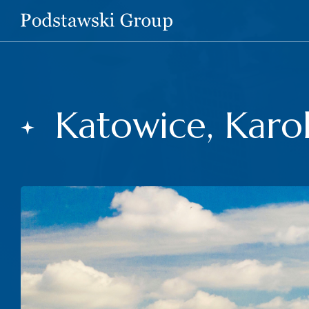
Katowice, Karol