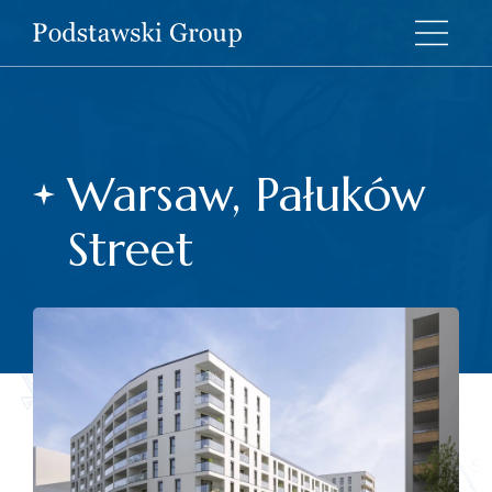
Warsaw, Pałuków
Street