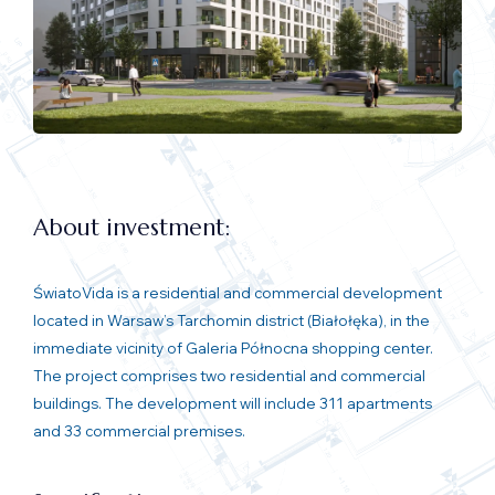
About investment:
ŚwiatoVida is a residential and commercial development
located in Warsaw’s Tarchomin district (Białołęka), in the
immediate vicinity of Galeria Północna shopping center.
The project comprises two residential and commercial
buildings. The development will include 311 apartments
and 33 commercial premises.