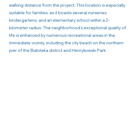
walking distance from the project. This location is especially
suitable for families, as it boasts several nurseries,
kindergartens, and an elementary school within a 2-
kilometer radius. The neighborhood’s exceptional quality of
life is enhanced by numerous recreational areas in the
immediate vicinity, including the city beach on the northern
pier of the Bialoleka district and Henrykowski Park.