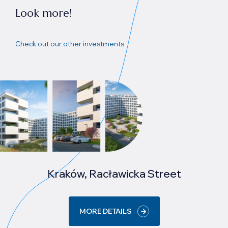
Look more!
Check out our other investments
Kraków, Racławicka Street
MORE DETAILS