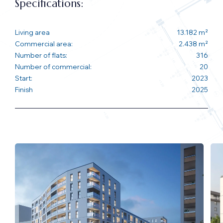
Specifications:
Living area
13.182 m²
Commercial area:
2.438 m²
Number of flats:
316
Number of commercial:
20
Start:
2023
Finish
2025