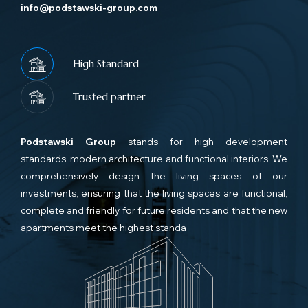
info@podstawski-group.com
High Standard
Trusted partner
Podstawski Group
stands for high development
standards, modern architecture and functional interiors. We
comprehensively design the living spaces of our
investments, ensuring that the living spaces are functional,
complete and friendly for future residents and that the new
apartments meet the highest standa