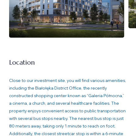
Location
Close to our investment site, you will find various amenities,
including the Białołęka District Office, the recently
constructed shopping center known as “Galeria Północna,”
a cinema, a church, and several healthcare facilities. The
property enjoys convenient access to public transportation
with several bus stops nearby. The nearest bus stop is just
80 meters away, taking only 1 minute to reach on foot.
Additionally, the closest streetcar stop is within a 6-minute