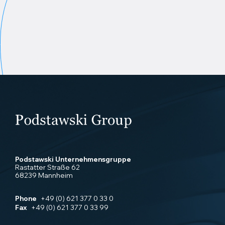
Podstawski Unternehmensgruppe
Rastatter Straße 62
68239 Mannheim
Phone
+49 (0) 621 377 0 33 0
Fax
+49 (0) 621 377 0 33 99