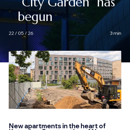
“City Garden” has
begun
22 / 05 / 26
3 min
New apartments in the heart of