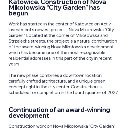
Katowice. Construction of Nova
Mikołowska “City Garden” has
begun
Work has started in the center of Katowice on Activ
Investment’s newest project – Nova Mikołowska “City
Garden.” Located at the corner of Mikołowska and
Strzelecka streets, the project is a natural continuation
of the award-winning Nova Mikołowska development,
which has become one of the most recognizable
residential addresses in this part of the city in recent
years.
The new phase combines a downtown location,
carefully crafted architecture, and a unique green
concept right in the city center. Construction is
scheduled for completion in the fourth quarter of 2027.
Continuation of an award-winning
development
Construction work on Nova Mikołowska “City Garden”