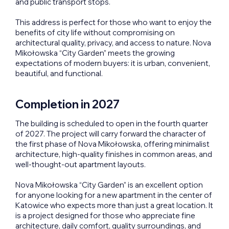
and public transport stops.
This address is perfect for those who want to enjoy the
benefits of city life without compromising on
architectural quality, privacy, and access to nature. Nova
Mikołowska “City Garden” meets the growing
expectations of modern buyers: it is urban, convenient,
beautiful, and functional.
Completion in 2027
The building is scheduled to open in the fourth quarter
of 2027. The project will carry forward the character of
the first phase of Nova Mikołowska, offering minimalist
architecture, high-quality finishes in common areas, and
well-thought-out apartment layouts.
Nova Mikołowska “City Garden” is an excellent option
for anyone looking for a new apartment in the center of
Katowice who expects more than just a great location. It
is a project designed for those who appreciate fine
architecture, daily comfort, quality surroundings, and