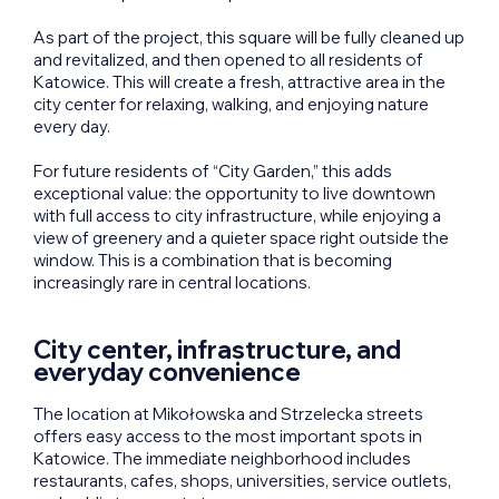
As part of the project, this square will be fully cleaned up
and revitalized, and then opened to all residents of
Katowice. This will create a fresh, attractive area in the
city center for relaxing, walking, and enjoying nature
every day.
For future residents of “City Garden,” this adds
exceptional value: the opportunity to live downtown
with full access to city infrastructure, while enjoying a
view of greenery and a quieter space right outside the
window. This is a combination that is becoming
increasingly rare in central locations.
City center, infrastructure, and
everyday convenience
The location at Mikołowska and Strzelecka streets
offers easy access to the most important spots in
Katowice. The immediate neighborhood includes
restaurants, cafes, shops, universities, service outlets,