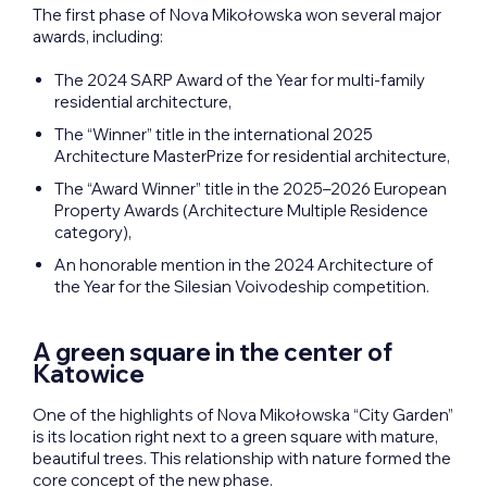
The first phase of Nova Mikołowska won several major
awards, including:
The 2024 SARP Award of the Year for multi-family
residential architecture,
The “Winner” title in the international 2025
Architecture MasterPrize for residential architecture,
The “Award Winner” title in the 2025–2026 European
Property Awards (Architecture Multiple Residence
category),
An honorable mention in the 2024 Architecture of
the Year for the Silesian Voivodeship competition.
A green square in the center of
Katowice
One of the highlights of Nova Mikołowska “City Garden”
is its location right next to a green square with mature,
beautiful trees. This relationship with nature formed the
core concept of the new phase.