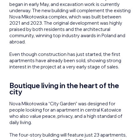
began in early May, and excavation work is currently
underway. The new building will complement the existing
Nova Mikołowska complex, which was built between
2021 and 2023. The original development was highly
praised by both residents and the architectural
community, winning top industry awards in Poland and
abroad.
Even though construction has just started, the first
apartments have already been sold, showing strong
interest in the project at a very early stage of sales.
Boutique living in the heart of the
city
Nova Mikołowska “City Garden” was designed for
people looking for an apartment in central Katowice
who also value peace, privacy, and a high standard of
daily living.
The four-story building will feature just 23 apartments,