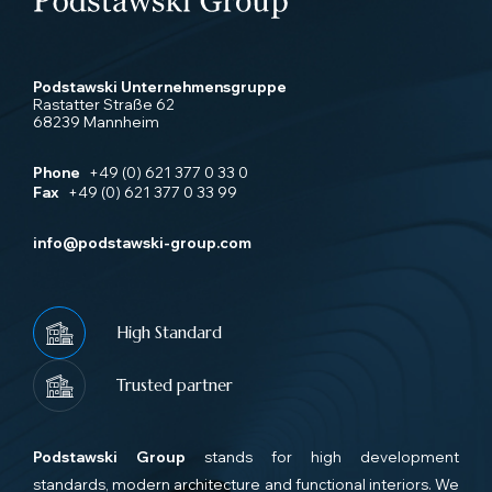
Podstawski Unternehmensgruppe
Rastatter Straße 62
68239 Mannheim
Phone
+49 (0) 621 377 0 33 0
Fax
+49 (0) 621 377 0 33 99
info@podstawski-group.com
High Standard
Trusted partner
Podstawski Group
stands for high development
standards, modern architecture and functional interiors. We