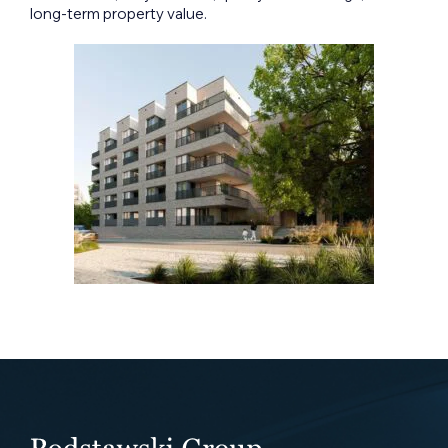
long-term property value.