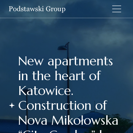
New apartments
in the heart of
Katowice.
Construction of
Nova Mikołowska