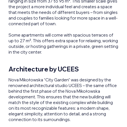
ranging in size from 37 to 95 m². This smaller scale gives
the project a more individual feel and creates a space
that meets the needs of different buyers – from singles
and couples to families looking for more space in a well-
connected part of town.
Some apartments will come with spacious terraces of
up to 27 m². This offers extra space for relaxing, working
outside, or hosting gatherings in a private, green setting
in the city center.
Architecture by UCEES
Nova Mikołowska “City Garden” was designed by the
renowned architectural studio UCEES – the same office
behind the first phase of the Nova Mikołowska
development. This ensures that the new building will
match the style of the existing complex while building
on its most recognizable features: a modern shape,
elegant simplicity, attention to detail, and a strong
connection to its surroundings.