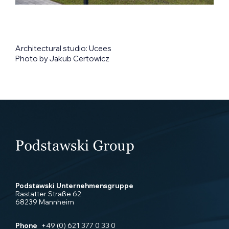
Architectural studio: Ucees
Photo by Jakub Certowicz
Podstawski Unternehmensgruppe
Rastatter Straße 62
68239 Mannheim
Phone
+49 (0) 621 377 0 33 0