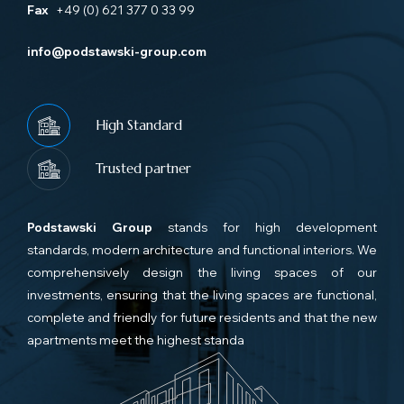
Fax
+49 (0) 621 377 0 33 99
info@podstawski-group.com
High Standard
Trusted partner
Podstawski Group
stands for high development
standards, modern architecture and functional interiors. We
comprehensively design the living spaces of our
investments, ensuring that the living spaces are functional,
complete and friendly for future residents and that the new
apartments meet the highest standa