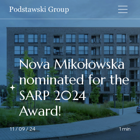
Nova Mikołowska
nominated for the
SARP 2024
Award!
11 / 09 / 24
1 min