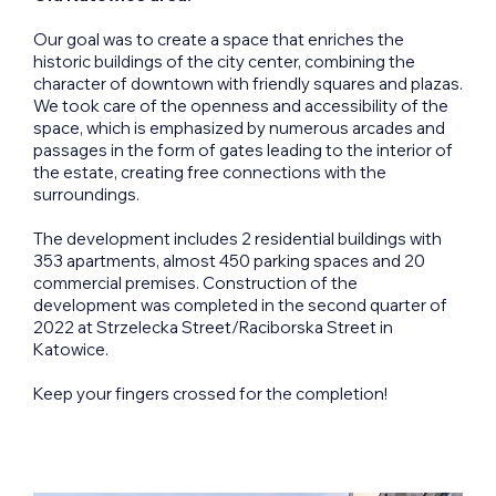
Our goal was to create a space that enriches the
historic buildings of the city center, combining the
character of downtown with friendly squares and plazas.
We took care of the openness and accessibility of the
space, which is emphasized by numerous arcades and
passages in the form of gates leading to the interior of
the estate, creating free connections with the
surroundings.
The development includes 2 residential buildings with
353 apartments, almost 450 parking spaces and 20
commercial premises. Construction of the
development was completed in the second quarter of
2022 at Strzelecka Street/Raciborska Street in
Katowice.
Keep your fingers crossed for the completion!