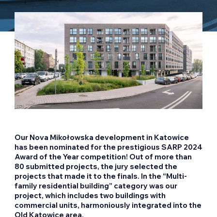
Our Nova Mikołowska development in Katowice
has been nominated for the prestigious SARP 2024
Award of the Year competition! Out of more than
80 submitted projects, the jury selected the
projects that made it to the finals. In the “Multi-
family residential building” category was our
project, which includes two buildings with
commercial units, harmoniously integrated into the
Old Katowice area.