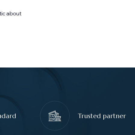
tic about
ndard
Trusted partner