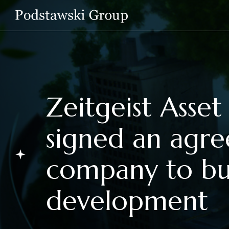
Zeitgeist Ass
signed an agr
company to bu
development