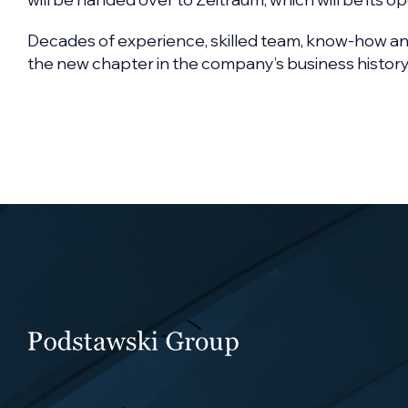
Decades of experience, skilled team, know-how a
the new chapter in the company’s business history