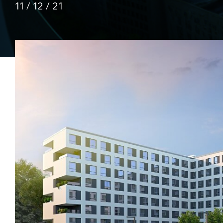
11 / 12 / 21