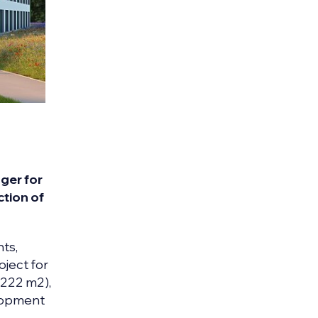
ger for
ction of
nts,
oject for
6222 m2),
elopment