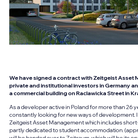
We have signed a contract with Zeitgeist Asset
private and institutional investors in Germany an
a commercial building on Raclawicka Street in K
As a developer active in Poland for more than 26 y
constantly looking for new ways of development. In
Zeitgeist Asset Management which includes short
partly dedicated to student accommodation. (app
will be handed over to Zeitraum, which will be its op