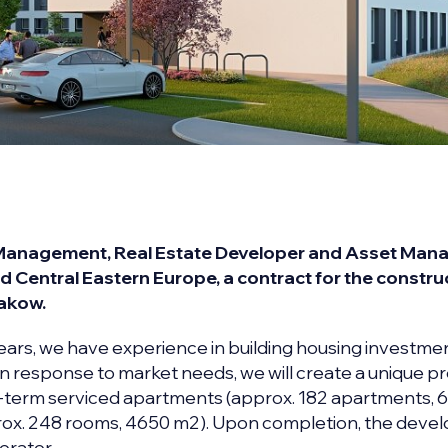
 Management, Real Estate Developer and Asset Mana
d Central Eastern Europe, a contract for the constru
rakow.
ears, we have experience in building housing investme
 response to market needs, we will create a unique pr
-term serviced apartments (approx. 182 apartments, 
rox. 248 rooms, 4650 m2). Upon completion, the dev
erator.