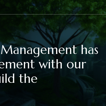
et Management has
eement with our
ild the