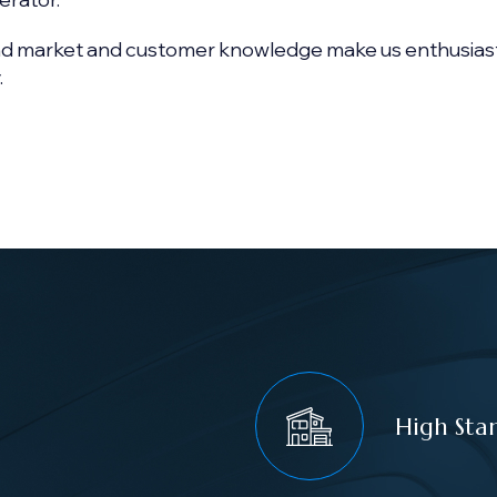
nd market and customer knowledge make us enthusias
.
High Sta