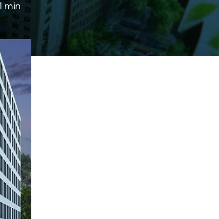
1 min